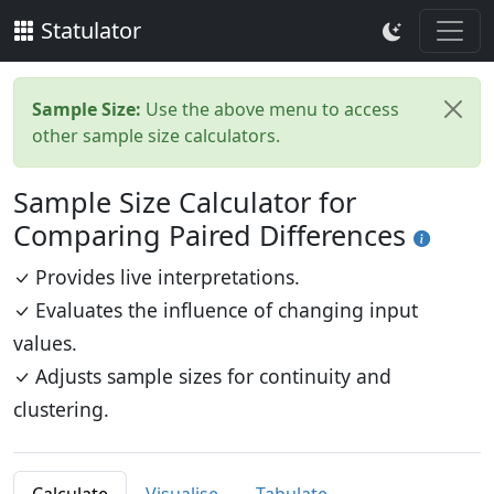
Statulator
Sample Size:
Use the above menu to access
other sample size calculators.
Sample Size Calculator for
Comparing Paired Differences
Provides live interpretations.
Evaluates the influence of changing input
values.
Adjusts sample sizes for continuity and
clustering.