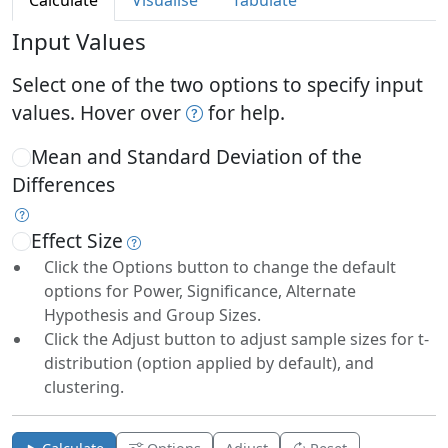
Calculate
Visualise
Tabulate
Input Values
Select one of the two options to specify input
values. Hover over
for help.
Mean and Standard Deviation of the
Differences
Effect Size
Click the Options button to change the default
options for Power, Significance, Alternate
Hypothesis and Group Sizes.
Click the Adjust button to adjust sample sizes for t-
distribution (option applied by default), and
clustering.